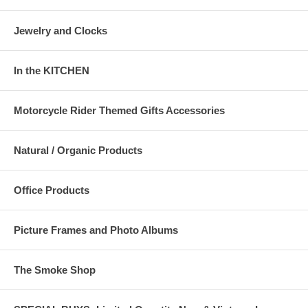
Jewelry and Clocks
In the KITCHEN
Motorcycle Rider Themed Gifts Accessories
Natural / Organic Products
Office Products
Picture Frames and Photo Albums
The Smoke Shop