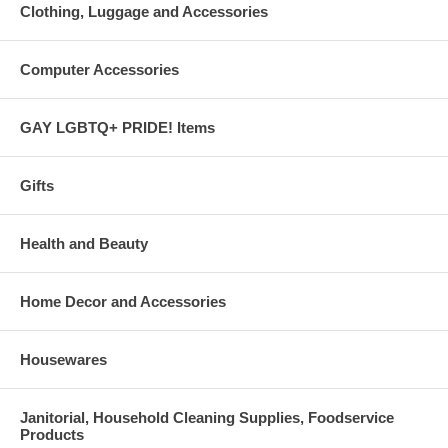
Clothing, Luggage and Accessories
Computer Accessories
GAY LGBTQ+ PRIDE! Items
Gifts
Health and Beauty
Home Decor and Accessories
Housewares
Janitorial, Household Cleaning Supplies, Foodservice
Products