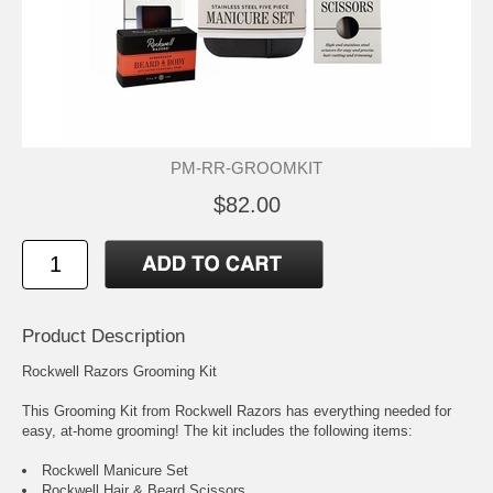
PM-RR-GROOMKIT
$82.00
Product Description
Rockwell Razors Grooming Kit
This Grooming Kit from Rockwell Razors has everything needed for
easy, at-home grooming! The kit includes the following items:
Rockwell Manicure Set
Rockwell Hair & Beard Scissors