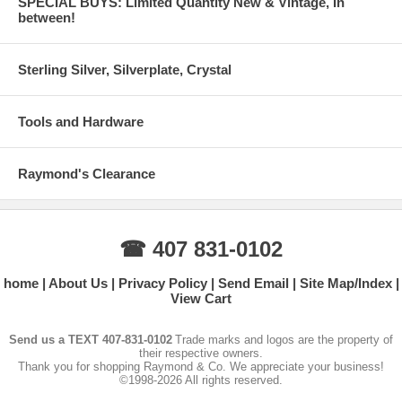
SPECIAL BUYS: Limited Quantity New & Vintage, In
between!
Sterling Silver, Silverplate, Crystal
Tools and Hardware
Raymond's Clearance
☎ 407 831-0102
home
About Us
Privacy Policy
Send Email
Site Map/Index
View Cart
Send us a TEXT 407-831-0102
Trade marks and logos are the property of
their respective owners.
Thank you for shopping Raymond & Co. We appreciate your business!
©1998-2026 All rights reserved.