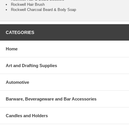
Rockwell Hair Brush
Rockwell Charcoal Beard & Body Soap
CATEGORIES
Home
Art and Drafting Supplies
Automotive
Barware, Beverageware and Bar Accessories
Candles and Holders