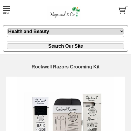
Rockwell Razors Grooming Kit