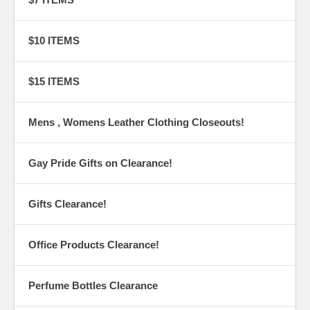
$10 ITEMS
$15 ITEMS
Mens , Womens Leather Clothing Closeouts!
Gay Pride Gifts on Clearance!
Gifts Clearance!
Office Products Clearance!
Perfume Bottles Clearance