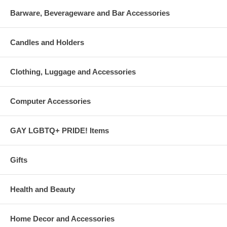
Barware, Beverageware and Bar Accessories
Candles and Holders
Clothing, Luggage and Accessories
Computer Accessories
GAY LGBTQ+ PRIDE! Items
Gifts
Health and Beauty
Home Decor and Accessories