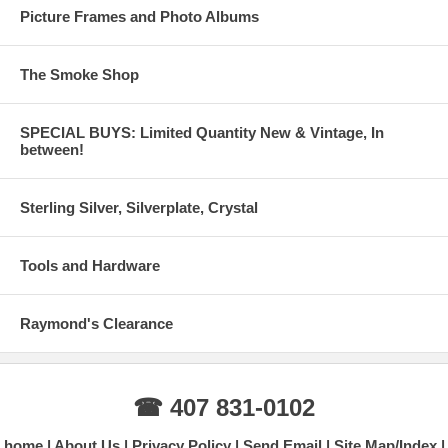
Picture Frames and Photo Albums
The Smoke Shop
SPECIAL BUYS: Limited Quantity New & Vintage, In
between!
Sterling Silver, Silverplate, Crystal
Tools and Hardware
Raymond's Clearance
☎ 407 831-0102
home
About Us
Privacy Policy
Send Email
Site Map/Index