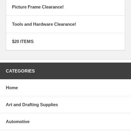
Picture Frame Clearance!
Tools and Hardware Clearance!
$20 ITEMS
CATEGORIES
Home
Art and Drafting Supplies
Automotive