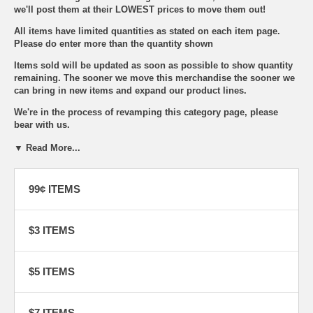
we'll post them at their LOWEST prices to move them out!
All items have limited quantities as stated on each item page.
Please do enter more than the quantity shown
Items sold will be updated as soon as possible to show quantity
remaining. The sooner we move this merchandise the sooner we
can bring in new items and expand our product lines.
We're in the process of revamping this category page, please
bear with us.
THIS CATEGORY WAS LAST UPDATED:
▼ Read More...
JULY 16 2026
99¢ ITEMS
Bookmark this page to come back to see the latest additions on
special closeout items.
For some SERIOUS SAVINGS!
You won't want to miss them!
$3 ITEMS
$5 ITEMS
$7 ITEMS