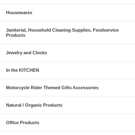
Housewares
Janitorial, Household Cleaning Supplies, Foodservice
Products
Jewelry and Clocks
In the KITCHEN
Motorcycle Rider Themed Gifts Accessories
Natural / Organic Products
Office Products