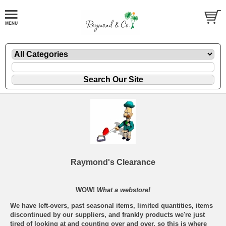
Raymond's Clearance
WOW!
What a webstore!
We have left-overs, past seasonal items, limited quantities, items
discontinued by our suppliers, and frankly products we're just
tired of looking at and counting over and over, so this is where