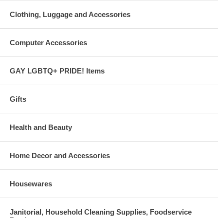
Clothing, Luggage and Accessories
Computer Accessories
GAY LGBTQ+ PRIDE! Items
Gifts
Health and Beauty
Home Decor and Accessories
Housewares
Janitorial, Household Cleaning Supplies, Foodservice