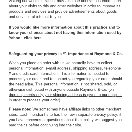
visiting our website. Yahoo! may also use anonymous information
about your visits to this and other websites in order to improve its
products and services and provide advertisements about goods
and services of interest to you.
If you would like more information about this practice and to
know your choices about not having this information used by
Yahoo!,
click here
.
Safeguarding your privacy is #1 importance at Raymond & Co.
When you place an order with us we naturally have to collect
personal information: e-mail address, shipping address, telephone
# and credit card information. This information is needed to
process your order, and to contact you regarding your order should
the need arise.
This personal information is not shared, sold, or
otherwise distributed with anyone outside Raymond & Co. (on
drop-shipments only your shipping address is given to our supplier
in order to process your order).
Please note:
We sometimes have affiliate links to other merchant
sites. Each merchant site has their own separate privacy policy, if
you have concerns or questions about their policy we suggest you
read their's before continuing into their site.