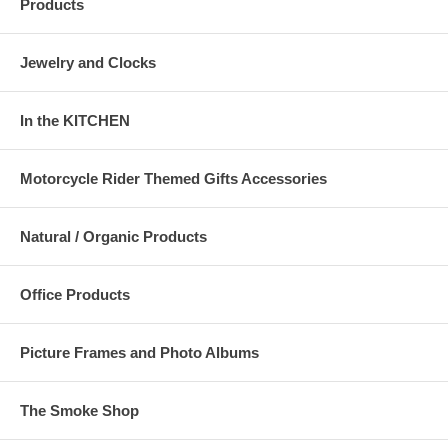
Products
Jewelry and Clocks
In the KITCHEN
Motorcycle Rider Themed Gifts Accessories
Natural / Organic Products
Office Products
Picture Frames and Photo Albums
The Smoke Shop