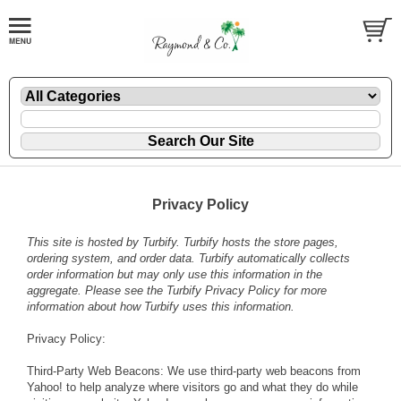
Privacy Policy
This site is hosted by
Turbify
. Turbify hosts the store pages,
ordering system, and order data. Turbify automatically collects
order information but may only use this information in the
aggregate. Please see the
Turbify Privacy Policy
for more
information about how Turbify uses this information.
Privacy Policy:
Third-Party Web Beacons: We use third-party web beacons from
Yahoo! to help analyze where visitors go and what they do while