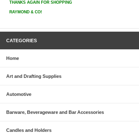
THANKS AGAIN FOR SHOPPING
RAYMOND & CO!
CATEGORIES
Home
Art and Drafting Supplies
Automotive
Barware, Beverageware and Bar Accessories
Candles and Holders