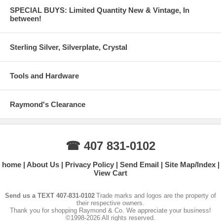
SPECIAL BUYS: Limited Quantity New & Vintage, In
between!
Sterling Silver, Silverplate, Crystal
Tools and Hardware
Raymond's Clearance
☎ 407 831-0102
home
About Us
Privacy Policy
Send Email
Site Map/Index
View Cart
Send us a TEXT 407-831-0102
Trade marks and logos are the property of
their respective owners.
Thank you for shopping Raymond & Co. We appreciate your business!
©1998-2026 All rights reserved.