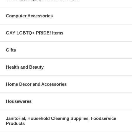
Computer Accessories
GAY LGBTQ+ PRIDE! Items
Gifts
Health and Beauty
Home Decor and Accessories
Housewares
Janitorial, Household Cleaning Supplies, Foodservice
Products