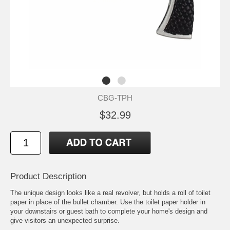
CBG-TPH
$32.99
Product Description
The unique design looks like a real revolver, but holds a roll of toilet
paper in place of the bullet chamber. Use the toilet paper holder in
your downstairs or guest bath to complete your home's design and
give visitors an unexpected surprise.