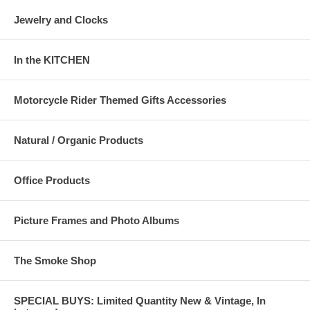
Jewelry and Clocks
In the KITCHEN
Motorcycle Rider Themed Gifts Accessories
Natural / Organic Products
Office Products
Picture Frames and Photo Albums
The Smoke Shop
SPECIAL BUYS: Limited Quantity New & Vintage, In