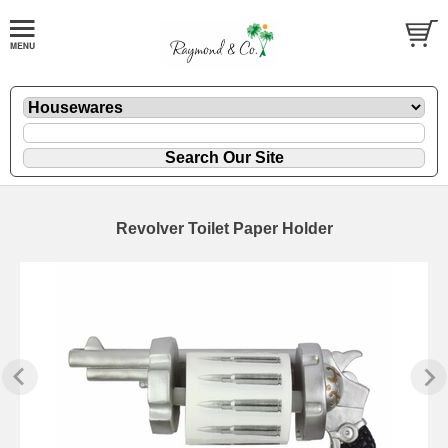
Revolver Toilet Paper Holder