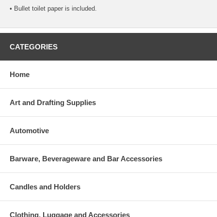
• Bullet toilet paper is included.
CATEGORIES
Home
Art and Drafting Supplies
Automotive
Barware, Beverageware and Bar Accessories
Candles and Holders
Clothing, Luggage and Accessories