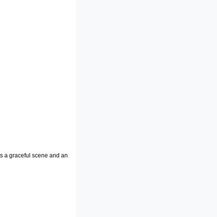
ts a graceful scene and an