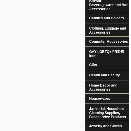
Barware,
Beverageware and Bar
Accessories
Candles and Holders
Clothing, Luggage and
Accessories
Computer Accessories
GAY LGBTQ+ PRIDE!
Items
Gifts
Health and Beauty
Home Decor and
Accessories
Housewares
Janitorial, Household
Cleaning Supplies,
Foodservice Products
Jewelry and Clocks