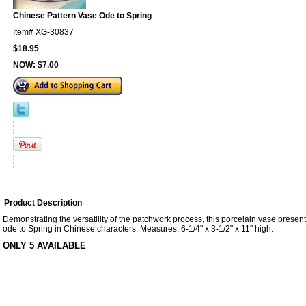
Chinese Pattern Vase Ode to Spring
Item#
XG-30837
$18.95
NOW:
$7.00
Product Description
Demonstrating the versatility of the patchwork process, this porcelain vase presen
ode to Spring in Chinese characters. Measures: 6-1/4" x 3-1/2" x 11" high.
ONLY 5 AVAILABLE