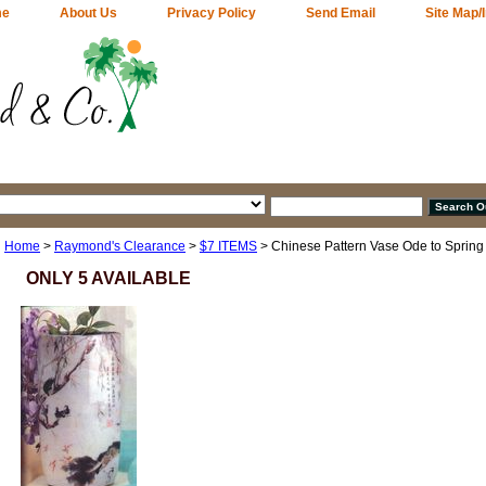
me
About Us
Privacy Policy
Send Email
Site Map/
Home
>
Raymond's Clearance
>
$7 ITEMS
> Chinese Pattern Vase Ode to Spring
ONLY 5 AVAILABLE