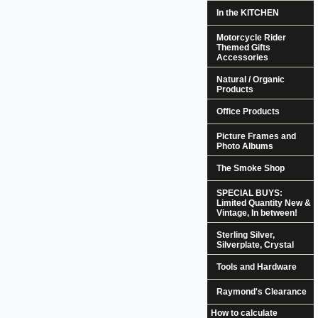
In the KITCHEN
Motorcycle Rider
Themed Gifts
Accessories
Natural / Organic
Products
Office Products
Picture Frames and
Photo Albums
The Smoke Shop
SPECIAL BUYS:
Limited Quantity New &
Vintage, In between!
Sterling Silver,
Silverplate, Crystal
Tools and Hardware
Raymond's Clearance
How to calculate