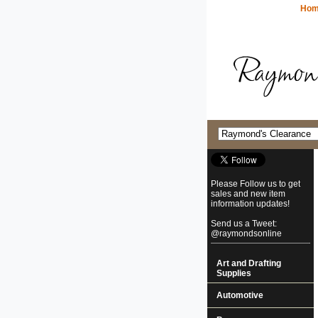
Ho
Please Follow us to get
sales and new item
information updates!
Send us a Tweet:
@raymondsonline
Art and Drafting
Supplies
Automotive