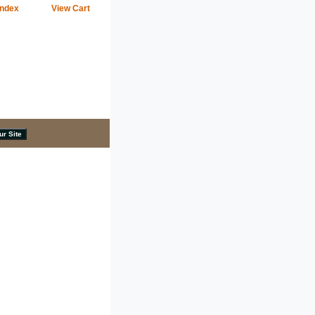
Index
View Cart