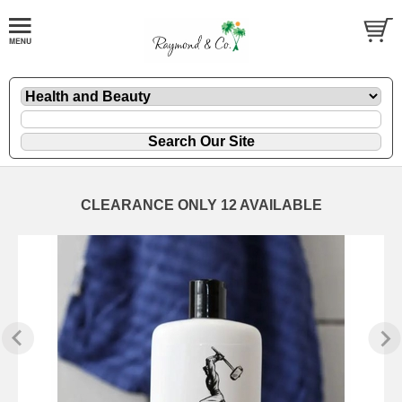
CLEARANCE ONLY 12 AVAILABLE