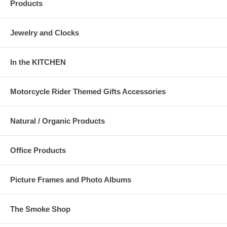
Products
Jewelry and Clocks
In the KITCHEN
Motorcycle Rider Themed Gifts Accessories
Natural / Organic Products
Office Products
Picture Frames and Photo Albums
The Smoke Shop