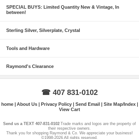
SPECIAL BUYS: Limited Quantity New & Vintage, In
between!
Sterling Silver, Silverplate, Crystal
Tools and Hardware
Raymond's Clearance
☎ 407 831-0102
home
About Us
Privacy Policy
Send Email
Site Map/Index
View Cart
Send us a TEXT 407-831-0102
Trade marks and logos are the property of
their respective owners.
Thank you for shopping Raymond & Co. We appreciate your business!
©1998-2026 All rights reserved.