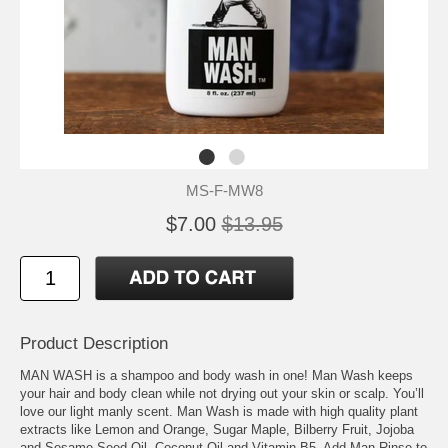
MS-F-MW8
$7.00
$13.95
Product Description
MAN WASH is a shampoo and body wash in one! Man Wash keeps
your hair and body clean while not drying out your skin or scalp. You’ll
love our light manly scent. Man Wash is made with high quality plant
extracts like Lemon and Orange, Sugar Maple, Bilberry Fruit, Jojoba
and Sesame Seed Oil, Coconut Oil and Vitamin B5. Add Man Rinse to