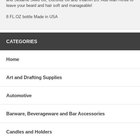
leave your beard and hair soft and manageable!
8 FL.OZ bottle Made in USA
CATEGORIES
Home
Art and Drafting Supplies
Automotive
Barware, Beverageware and Bar Accessories
Candles and Holders