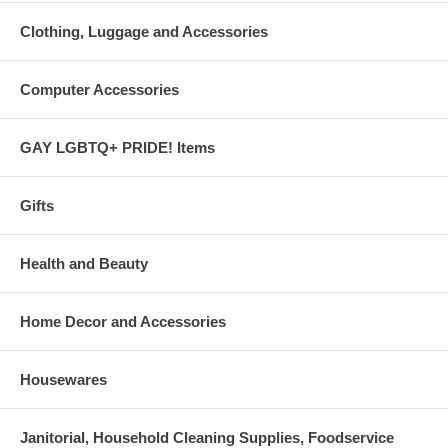
Clothing, Luggage and Accessories
Computer Accessories
GAY LGBTQ+ PRIDE! Items
Gifts
Health and Beauty
Home Decor and Accessories
Housewares
Janitorial, Household Cleaning Supplies, Foodservice