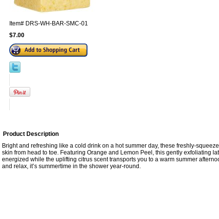
Item#
DRS-WH-BAR-SMC-01
$7.00
Product Description
Bright and refreshing like a cold drink on a hot summer day, these freshly-squeezed
skin from head to toe. Featuring Orange and Lemon Peel, this gently exfoliating lat
energized while the uplifting citrus scent transports you to a warm summer afterno
and relax, it’s summertime in the shower year-round.