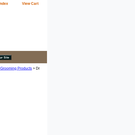
Index
View Cart
 Grooming Products
> Dr