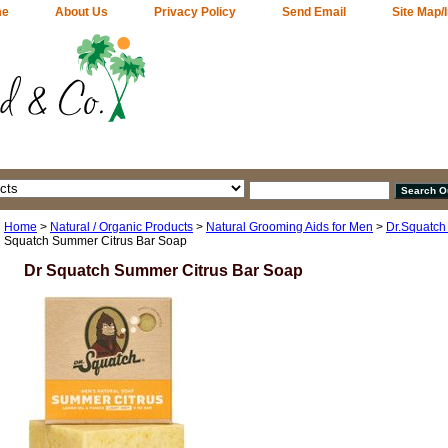
me
About Us
Privacy Policy
Send Email
Site Map/
Home
>
Natural / Organic Products
>
Natural Grooming Aids for Men
>
Dr.Squatch
Squatch Summer Citrus Bar Soap
Dr Squatch Summer Citrus Bar Soap