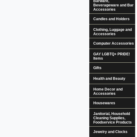
Barware,
Beverageware and Bar
Accessories
Candles and Holders
Clothing, Luggage and
Accessories
Computer Accessories
GAY LGBTQ+ PRIDE!
Items
Gifts
Health and Beauty
Home Decor and
Accessories
Housewares
Janitorial, Household
Cleaning Supplies,
Foodservice Products
Jewelry and Clocks