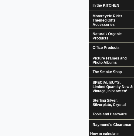
In the KITCHEN
Motorcycle Rider
Themed Gifts
Accessories
Natural / Organic
Products
Office Products
Picture Frames and
Photo Albums
The Smoke Shop
SPECIAL BUYS:
Limited Quantity New &
Vintage, In between!
Sterling Silver,
Silverplate, Crystal
Tools and Hardware
Raymond's Clearance
How to calculate