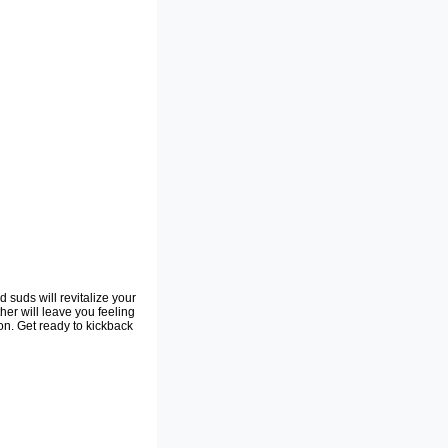
 suds will revitalize your
her will leave you feeling
on. Get ready to kickback