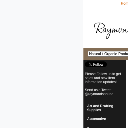
Ho
Please Follow us to get
sales and new item
information updates!
Send us a Tweet:
@raymondsonline
Art and Drafting
Supplies
Automotive