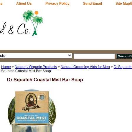
me
About Us
Privacy Policy
Send Email
Site Map/
Home
>
Natural / Organic Products
>
Natural Grooming Aids for Men
>
Dr.Squatch
Squatch Coastal Mist Bar Soap
Dr Squatch Coastal Mist Bar Soap