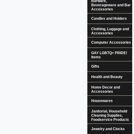
Barware,
Beverageware and Bar
Accessories
Candles and Holders
Clothing, Luggage and
Accessories
Computer Accessories
GAY LGBTQ+ PRIDE!
Items
Gifts
Health and Beauty
Home Decor and
Accessories
Housewares
Janitorial, Household
Cleaning Supplies,
Foodservice Products
Jewelry and Clocks