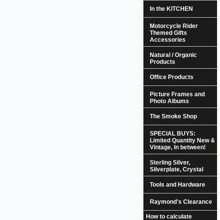
In the KITCHEN
Motorcycle Rider
Themed Gifts
Accessories
Natural / Organic
Products
Office Products
Picture Frames and
Photo Albums
The Smoke Shop
SPECIAL BUYS:
Limited Quantity New &
Vintage, In between!
Sterling Silver,
Silverplate, Crystal
Tools and Hardware
Raymond's Clearance
How to calculate