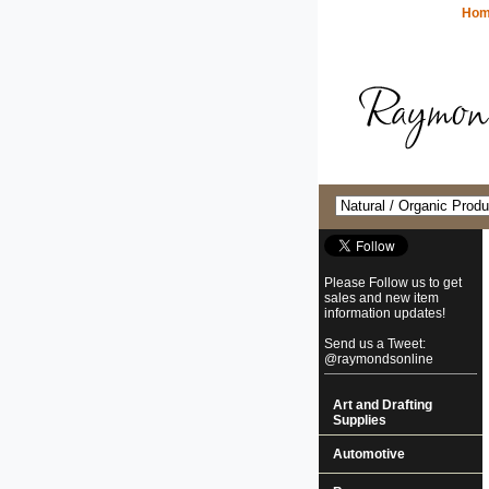
Ho
Please Follow us to get
sales and new item
information updates!
Send us a Tweet:
@raymondsonline
Art and Drafting
Supplies
Automotive