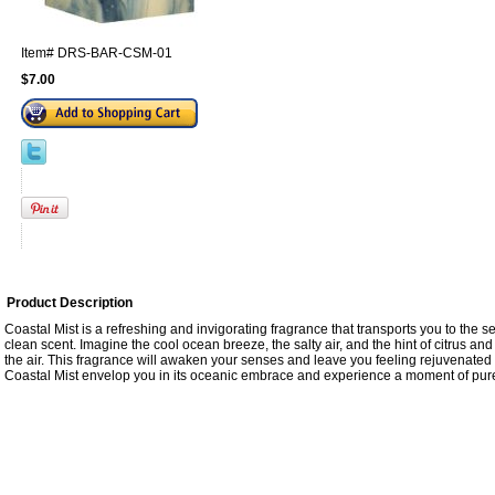
Item#
DRS-BAR-CSM-01
$7.00
Product Description
Coastal Mist is a refreshing and invigorating fragrance that transports you to the se
clean scent. Imagine the cool ocean breeze, the salty air, and the hint of citrus and f
the air. This fragrance will awaken your senses and leave you feeling rejuvenated
Coastal Mist envelop you in its oceanic embrace and experience a moment of pure