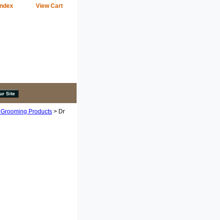
Index
View Cart
 Grooming Products
> Dr