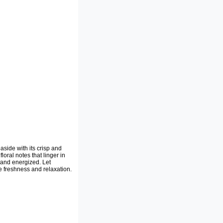
aside with its crisp and
loral notes that linger in
 and energized. Let
 freshness and relaxation.