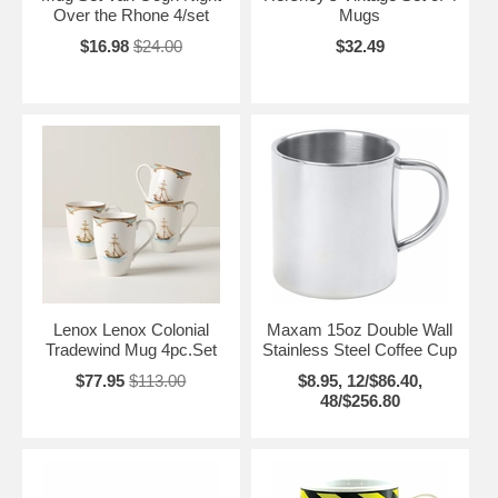
Over the Rhone 4/set
Mugs
$16.98
$24.00
$32.49
Lenox Lenox Colonial
Maxam 15oz Double Wall
Tradewind Mug 4pc.Set
Stainless Steel Coffee Cup
$77.95
$113.00
$8.95, 12/$86.40,
48/$256.80