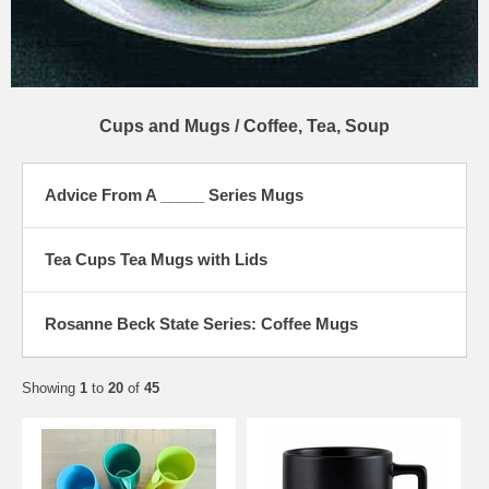
Cups and Mugs / Coffee, Tea, Soup
Advice From A _____ Series Mugs
Tea Cups Tea Mugs with Lids
Rosanne Beck State Series: Coffee Mugs
Showing
1
to
20
of
45