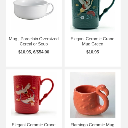
Mug , Porcelain Oversized
Elegant Ceramic Crane
Cereal or Soup
Mug Green
$10.95, 6/$54.00
$10.95
Elegant Ceramic Crane
Flamingo Ceramic Mug