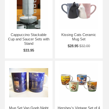
Cappuccino Stackable
Kissing Cats Ceramic
Cup and Saucer Sets with
Mug Set
Stand
$28.95
$32.00
$33.95
Mug Set Van Gogh Night
Hershey's Vintage Set of 4