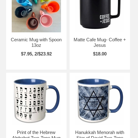
Ceramic Mug with Spoon
Matte Cafe Mug- Coffee +
13oz
Jesus
$7.95, 2/$23.92
$18.00
Print of the Hebrew
Hanukkah Menorah with
Alphabet Two-Tone Mug
Star of David Two-Tone