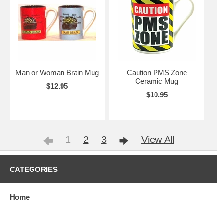
Man or Woman Brain Mug
Caution PMS Zone
Ceramic Mug
$12.95
$10.95
1
2
3
View All
CATEGORIES
Home