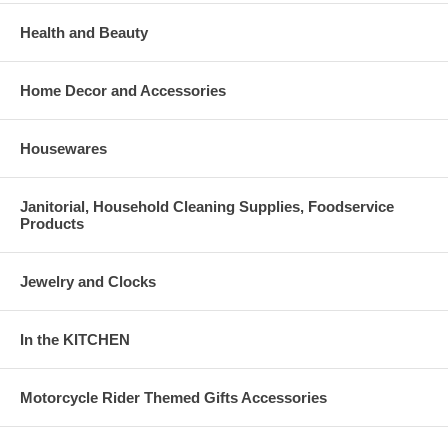
Health and Beauty
Home Decor and Accessories
Housewares
Janitorial, Household Cleaning Supplies, Foodservice
Products
Jewelry and Clocks
In the KITCHEN
Motorcycle Rider Themed Gifts Accessories