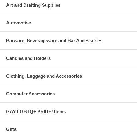
Art and Drafting Supplies
Automotive
Barware, Beverageware and Bar Accessories
Candles and Holders
Clothing, Luggage and Accessories
Computer Accessories
GAY LGBTQ+ PRIDE! Items
Gifts