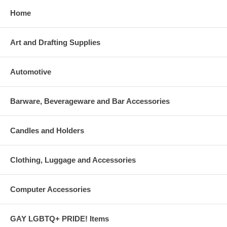
Home
Art and Drafting Supplies
Automotive
Barware, Beverageware and Bar Accessories
Candles and Holders
Clothing, Luggage and Accessories
Computer Accessories
GAY LGBTQ+ PRIDE! Items