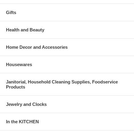
Gifts
Health and Beauty
Home Decor and Accessories
Housewares
Janitorial, Household Cleaning Supplies, Foodservice
Products
Jewelry and Clocks
In the KITCHEN