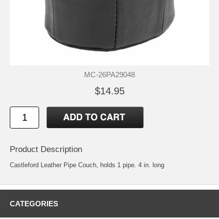
MC-26PA29048
$14.95
Product Description
Castleford Leather Pipe Couch, holds 1 pipe. 4 in. long
CATEGORIES