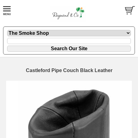
Castleford Pipe Couch Black Leather