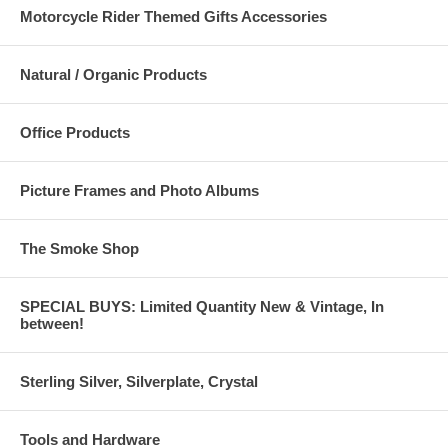
Motorcycle Rider Themed Gifts Accessories
Natural / Organic Products
Office Products
Picture Frames and Photo Albums
The Smoke Shop
SPECIAL BUYS: Limited Quantity New & Vintage, In
between!
Sterling Silver, Silverplate, Crystal
Tools and Hardware