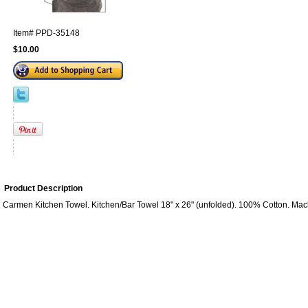
Item#
PPD-35148
$10.00
Product Description
Carmen Kitchen Towel. Kitchen/Bar Towel 18" x 26" (unfolded). 100% Cotton. Ma