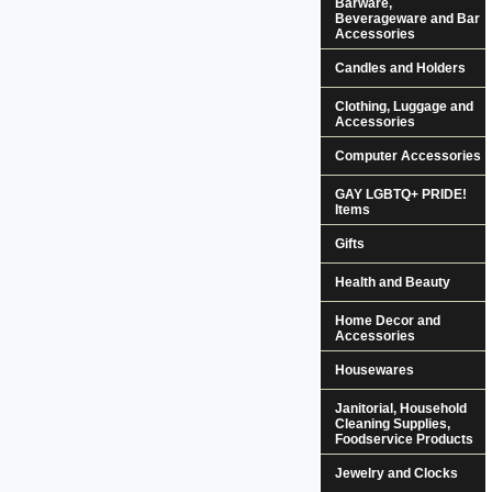
Barware,
Beverageware and Bar
Accessories
Candles and Holders
Clothing, Luggage and
Accessories
Computer Accessories
GAY LGBTQ+ PRIDE!
Items
Gifts
Health and Beauty
Home Decor and
Accessories
Housewares
Janitorial, Household
Cleaning Supplies,
Foodservice Products
Jewelry and Clocks