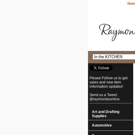
Ho
Please Follow us to get
sales and new item
information updates!
Send us a Tweet:
@raymondsonline
Art and Drafting
Supplies
Automotive