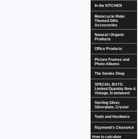
In the KITCHEN
Motorcycle Rider
Themed Gifts
Accessories
Natural / Organic
Products
Office Products
Picture Frames and
Photo Albums
The Smoke Shop
SPECIAL BUYS:
Limited Quantity New &
Vintage, In between!
Sterling Silver,
Silverplate, Crystal
Tools and Hardware
Raymond's Clearance
How to calculate