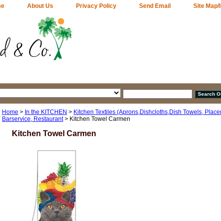
me
About Us
Privacy Policy
Send Email
Site Map/
Home
>
In the KITCHEN
>
Kitchen Textiles (Aprons,Dishcloths,Dish Towels, Plac
Barservice, Restaurant
> Kitchen Towel Carmen
Kitchen Towel Carmen