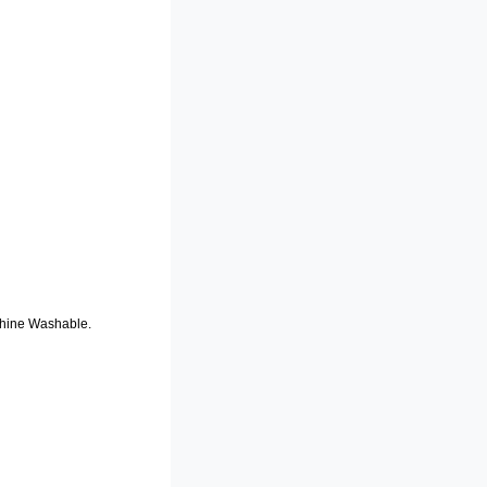
chine Washable.