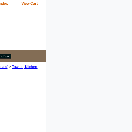
Index
View Cart
emats)
>
Towels, Kitchen,