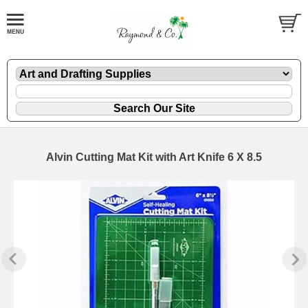
Alvin Cutting Mat Kit with Art Knife 6 X 8.5