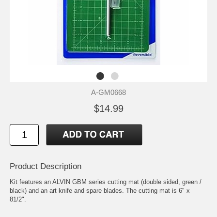
A-GM0668
$14.99
Product Description
Kit features an ALVIN GBM series cutting mat (double sided, green /
black) and an art knife and spare blades. The cutting mat is 6" x
81/2".