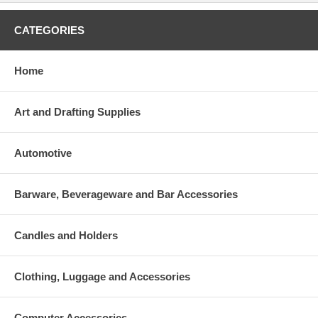
CATEGORIES
Home
Art and Drafting Supplies
Automotive
Barware, Beverageware and Bar Accessories
Candles and Holders
Clothing, Luggage and Accessories
Computer Accessories