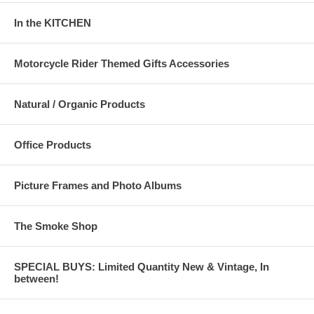
In the KITCHEN
Motorcycle Rider Themed Gifts Accessories
Natural / Organic Products
Office Products
Picture Frames and Photo Albums
The Smoke Shop
SPECIAL BUYS: Limited Quantity New & Vintage, In
between!