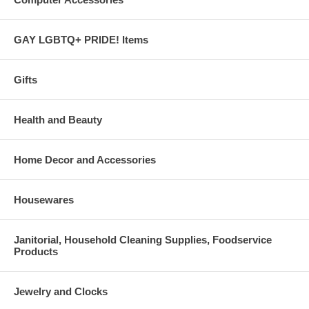
GAY LGBTQ+ PRIDE! Items
Gifts
Health and Beauty
Home Decor and Accessories
Housewares
Janitorial, Household Cleaning Supplies, Foodservice
Products
Jewelry and Clocks