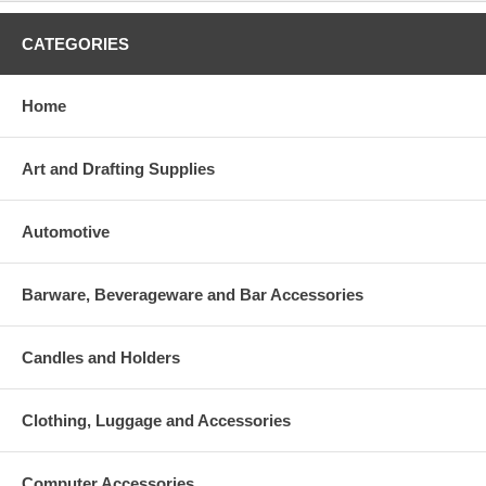
CATEGORIES
Home
Art and Drafting Supplies
Automotive
Barware, Beverageware and Bar Accessories
Candles and Holders
Clothing, Luggage and Accessories
Computer Accessories