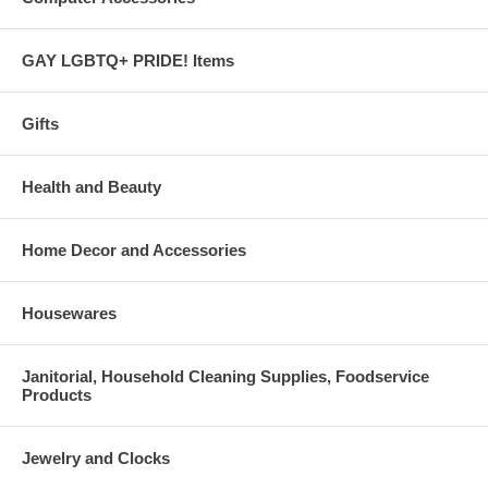
GAY LGBTQ+ PRIDE! Items
Gifts
Health and Beauty
Home Decor and Accessories
Housewares
Janitorial, Household Cleaning Supplies, Foodservice
Products
Jewelry and Clocks