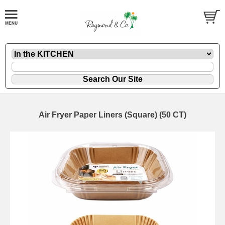
Air Fryer Paper Liners (Square) (50 CT)