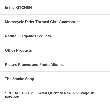
In the KITCHEN
Motorcycle Rider Themed Gifts Accessories
Natural / Organic Products
Office Products
Picture Frames and Photo Albums
The Smoke Shop
SPECIAL BUYS: Limited Quantity New & Vintage, In
between!