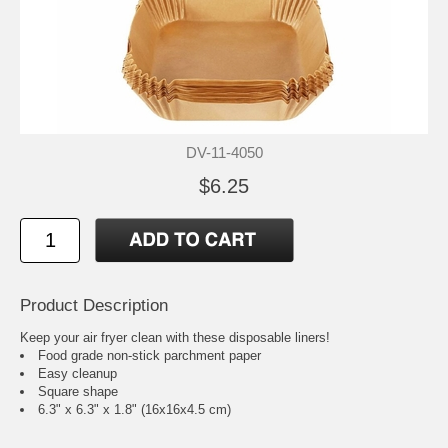
DV-11-4050
$6.25
Product Description
Keep your air fryer clean with these disposable liners!
Food grade non-stick parchment paper
Easy cleanup
Square shape
6.3" x 6.3" x 1.8" (16x16x4.5 cm)